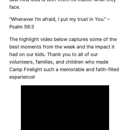
face.
“Whenever I’m afraid, I put my trust in You.” –
Psalm 56:3
The highlight video below captures some of the
best moments from the week and the impact it
had on our kids. Thank you to all of our
volunteers, families, and children who made
Camp Firelight such a memorable and faith-filled
experience!