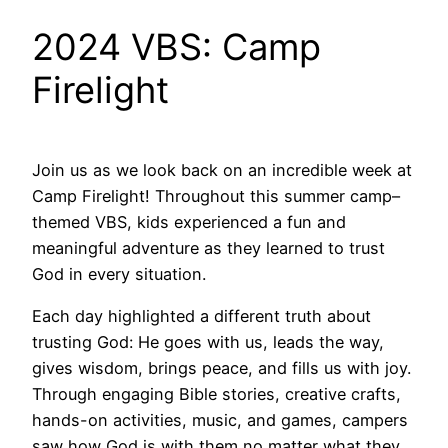
2024 VBS: Camp
Firelight
Join us as we look back on an incredible week at
Camp Firelight! Throughout this summer camp–
themed VBS, kids experienced a fun and
meaningful adventure as they learned to trust
God in every situation.
Each day highlighted a different truth about
trusting God: He goes with us, leads the way,
gives wisdom, brings peace, and fills us with joy.
Through engaging Bible stories, creative crafts,
hands-on activities, music, and games, campers
saw how God is with them no matter what they