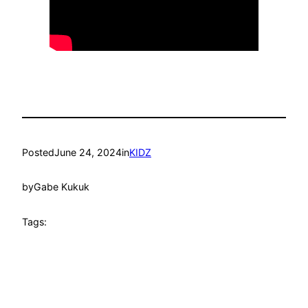
Posted
June 24, 2024
in
KIDZ
by
Gabe Kukuk
Tags: