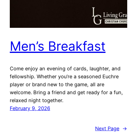
Men’s Breakfast
Come enjoy an evening of cards, laughter, and
fellowship. Whether you’re a seasoned Euchre
player or brand new to the game, all are
welcome. Bring a friend and get ready for a fun,
relaxed night together.
February 9, 2026
Next Page
→