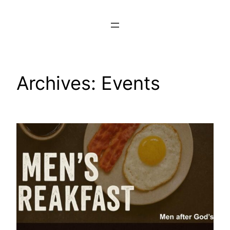
Skip
to
content
Archives:
Events