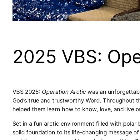
2025 VBS: Oper
VBS 2025:
Operation Arctic
was an unforgettabl
God’s true and trustworthy Word. Throughout the
helped them learn how to know, love, and live out
Set in a fun arctic environment filled with polar
solid foundation to its life-changing message 