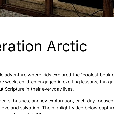
ation Arctic
e adventure where kids explored the “coolest book on
 week, children engaged in exciting lessons, fun gam
 Scripture in their everyday lives.
 bears, huskies, and icy exploration, each day focused
of love and salvation. The highlight video below cap