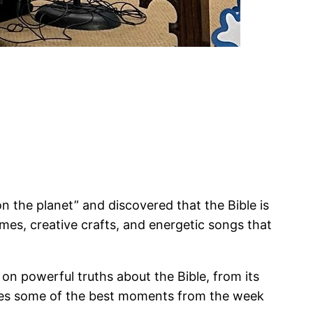
 the planet” and discovered that the Bible is
es, creative crafts, and energetic songs that
 on powerful truths about the Bible, from its
tures some of the best moments from the week