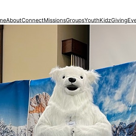
me
About
Connect
Missions
Groups
Youth
Kidz
Giving
Ev