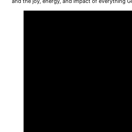
and the joy, energy, and impact of everything 