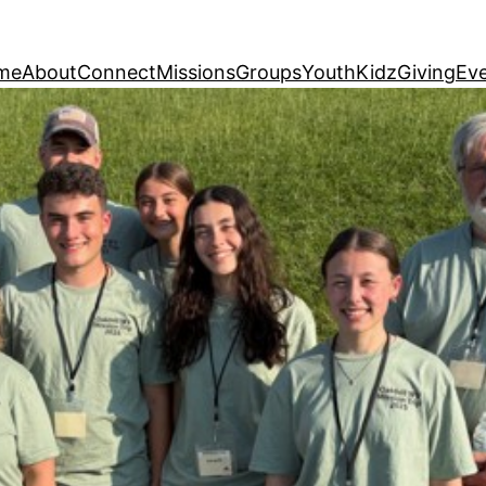
me
About
Connect
Missions
Groups
Youth
Kidz
Giving
Ev