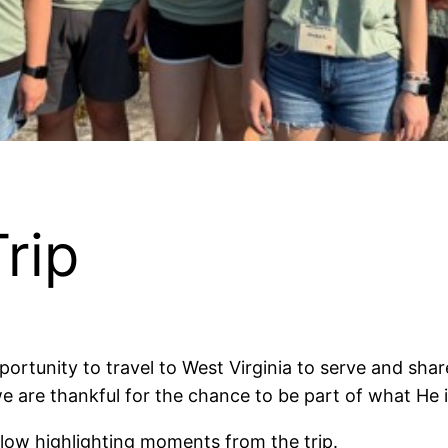
rip
rtunity to travel to West Virginia to serve and share
e are thankful for the chance to be part of what H
low highlighting moments from the trip.