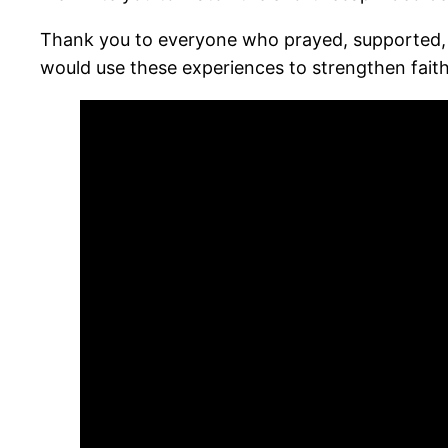
Thank you to everyone who prayed, supported, 
would use these experiences to strengthen faith