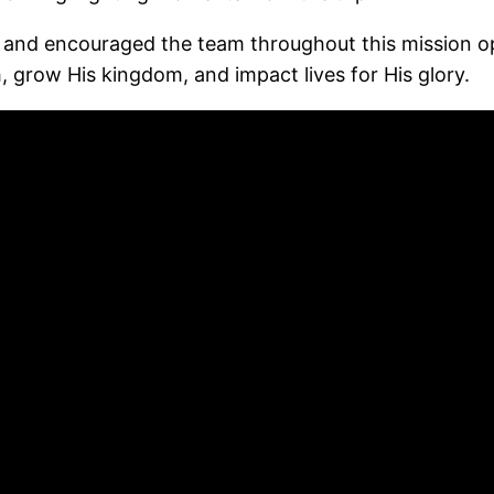
and encouraged the team throughout this mission opp
, grow His kingdom, and impact lives for His glory.