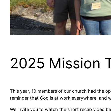
2025 Mission T
This year, 10 members of our church had the oppo
reminder that God is at work everywhere, and w
We invite you to watch the short recap video be