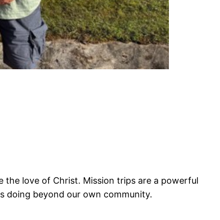
 the love of Christ. Mission trips are a powerful
e is doing beyond our own community.