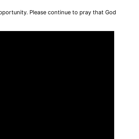
ortunity. Please continue to pray that God