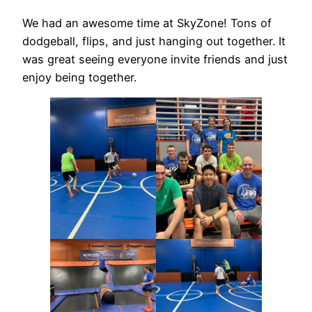
We had an awesome time at SkyZone! Tons of
dodgeball, flips, and just hanging out together. It
was great seeing everyone invite friends and just
enjoy being together.