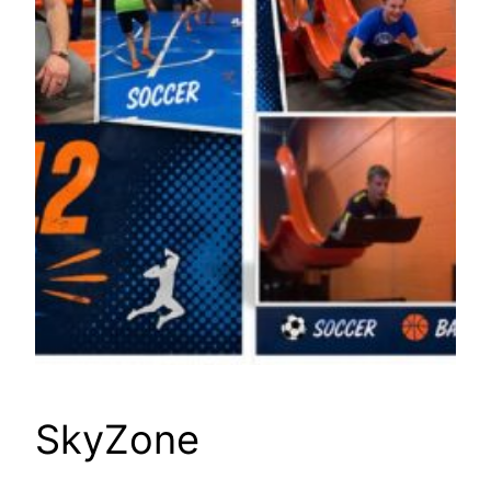
SkyZone