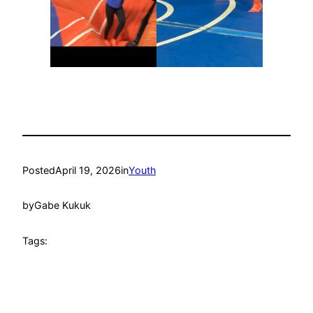
Posted
April 19, 2026
in
Youth
by
Gabe Kukuk
Tags: