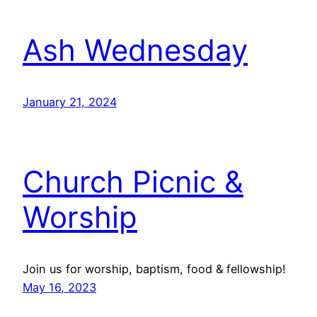
Ash Wednesday
January 21, 2024
Church Picnic &
Worship
Join us for worship, baptism, food & fellowship!
May 16, 2023