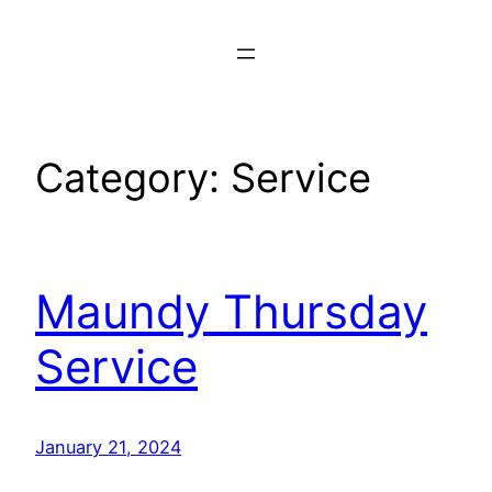
Skip
to
content
Category:
Service
Maundy Thursday
Service
January 21, 2024