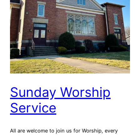
Sunday Worship
Service
All are welcome to join us for Worship, every
Sunday at 9:30 A.M. The livestream can be found