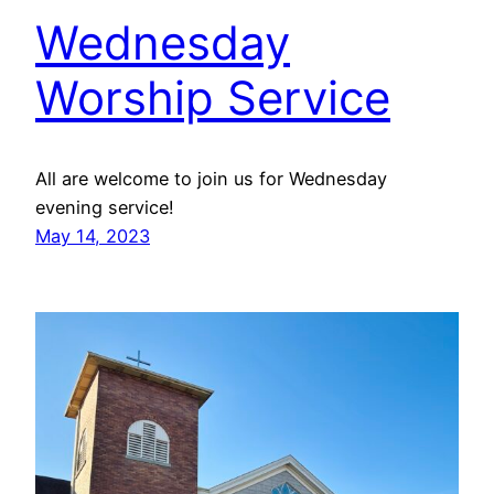
Wednesday
Worship Service
All are welcome to join us for Wednesday
evening service!
May 14, 2023