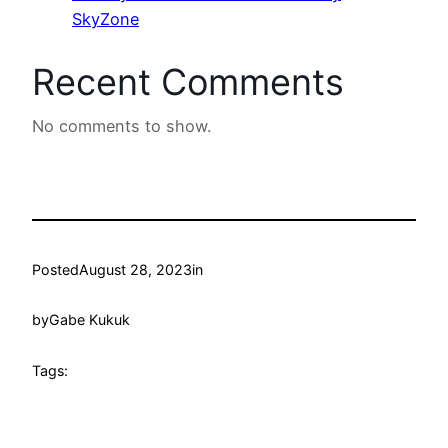
SkyZone
Recent Comments
No comments to show.
Posted
August 28, 2023
in
by
Gabe Kukuk
Tags: