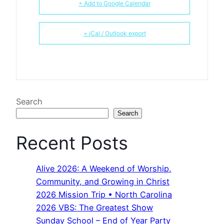
+ Add to Google Calendar
+ iCal / Outlook export
Search
Search
Recent Posts
Alive 2026: A Weekend of Worship,
Community, and Growing in Christ
2026 Mission Trip • North Carolina
2026 VBS: The Greatest Show
Sunday School – End of Year Party