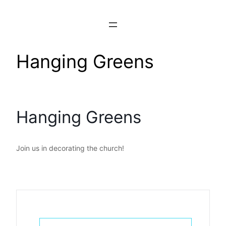
Skip
to
content
Hanging Greens
Hanging Greens
Join us in decorating the church!