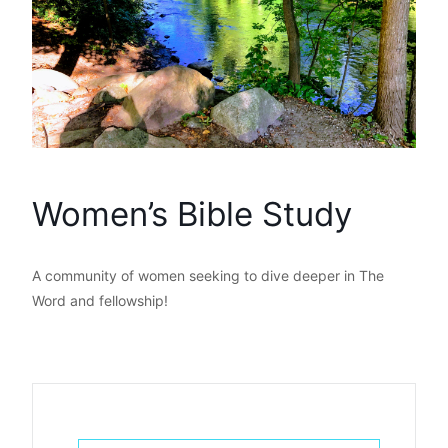
Women’s Bible Study
A community of women seeking to dive deeper in The
Word and fellowship!