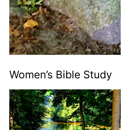
Women’s Bible Study