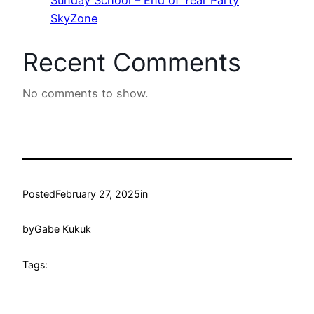
SkyZone
Recent Comments
No comments to show.
Posted
February 27, 2025
in
by
Gabe Kukuk
Tags: