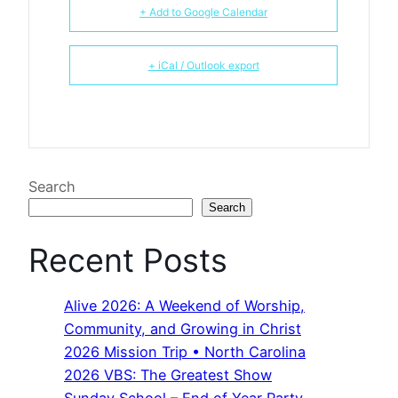
+ Add to Google Calendar
+ iCal / Outlook export
Search
Search
Recent Posts
Alive 2026: A Weekend of Worship,
Community, and Growing in Christ
2026 Mission Trip • North Carolina
2026 VBS: The Greatest Show
Sunday School – End of Year Party